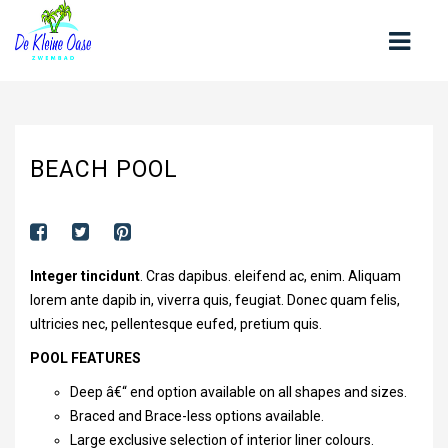
HOME
BEACH POOL
OVER ONS
CONTACT
OPENINGSTIJDEN
Integer tincidunt
. Cras dapibus. eleifend ac, enim. Aliquam
ZWEMLESSEN
lorem ante dapib in, viverra quis, feugiat. Donec quam felis,
ultricies nec, pellentesque eufed, pretium quis.
KOM ZWEMMEN
POOL FEATURES
TARIEVEN
Deep â€“ end option available on all shapes and sizes.
NIEUWS
Braced and Brace-less options available.
Large exclusive selection of interior liner colours.