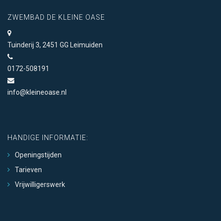
ZWEMBAD DE KLEINE OASE
Tuinderij 3, 2451 GG Leimuiden
0172-508191
info@kleineoase.nl
HANDIGE INFORMATIE:
Openingstijden
Tarieven
Vrijwilligerswerk