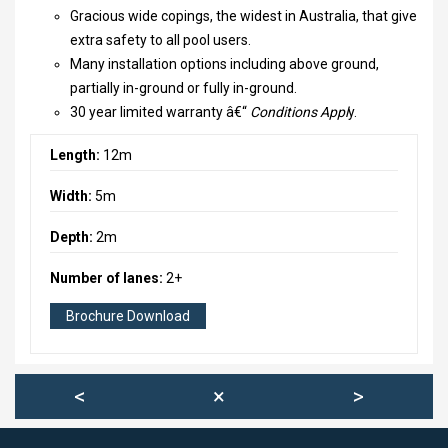
2023-06 VERSLAG MINITRIATLON
Gracious wide copings, the widest in Australia, that give
extra safety to all pool users.
2021-08-04 ALLROUND KAMPIOEN
Many installation options including above ground,
partially in-ground or fully in-ground.
DUIKINSTUIF
30 year limited warranty â€“
Conditions Appl
y.
DIPLOMAZWEMMEN
Length:
12m
JULI POOLPARTY
Width:
5m
VERENIGING OPSLAG LEIMUIDEN
Depth:
2m
WINTER 2021
Number of lanes:
2+
ACTIVITEITEN
Brochure Download
<
×
>